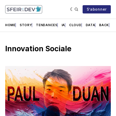
S’abonner
HOME
STORY
TENDANCES
IA
CLOUD
DATA
BACK
F
Innovation Sociale